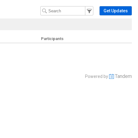
Filter Events
Filter the events that get 
Get Updates
Participants
Tandem
Powered by