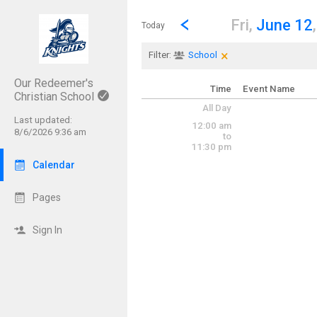
Show Menu
Click this to show the menu.
Go to Previous Day
Click here to view the |strong|p
Fri,
June 12
Today
×
Clear Filters
Click the × to clear th
Filter:
School
Our Redeemer's
Time
Event Name
Christian School
All Day
Last updated:
12:00 am
8/6/2026 9:36 am
to
11:30 pm
Calendar
Pages
Sign In