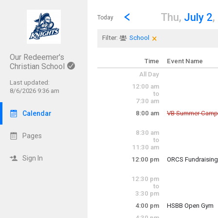
Show Menu
Click this to show the menu.
Go to Previous Day
Click here to view the |strong|p
Thu,
July 2
,
Today
×
Clear Filters
Click the × to clear th
Filter:
School
Our Redeemer's
Time
Event Name
Christian School
All Day
Last updated:
12:00 am
8/6/2026 9:36 am
to
7:30 am
Calendar
8:00 am
VB Summer Camp
Cancelled
8:30 am
Thursday, July 2
Pages
to
8:00 am - 12:00 p
11:30 am
Sign In
12:00 pm
ORCS Fundraisin
Thursday, July 2
12:00 pm - 2:00 p
12:30 pm
to
3:30 pm
4:00 pm
HSBB Open Gym
Thursday, July 2
4:30 pm