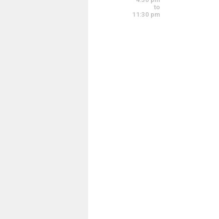
4:00 pm - 6:00 pm
to
11:30 pm