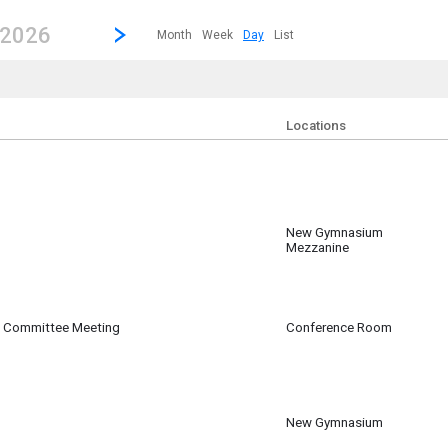
revious|/strong| calendar day.
Jump to...
...any day.
Go to Next Day
Click here to view the |strong|next|/strong| calendar day.
 2026
Month
Week
Day
List
e currently applied filters.
Locations
New Gymnasium
Mezzanine
m
g Committee Meeting
Conference Room
m
New Gymnasium