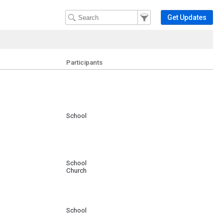
Filter Events
Filter the events that get 
Get Updates
Participants
School
School
Church
School