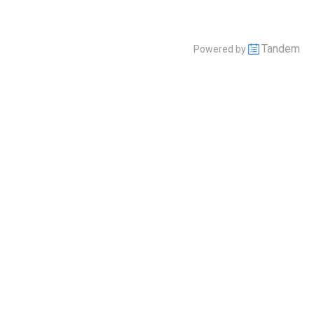
Tandem
Powered by