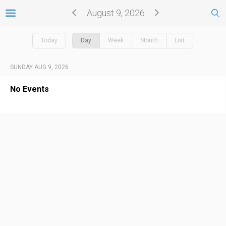
August 9, 2026
Today
Day
Week
Month
List
SUNDAY AUG 9, 2026
No Events