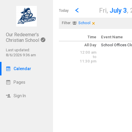
Show Menu
Click this to show the menu.
Go to Previous Day
Click here to view the |strong|p
Fri,
July 3
,
Today
×
Clear Filters
Click the × to clear th
Filter:
School
Our Redeemer's
Time
Event Name
Christian School
All Day
School Offices C
Friday, July 3
Last updated:
12:00 am
(All Day)
8/6/2026 9:36 am
to
11:30 pm
Calendar
Pages
Sign In