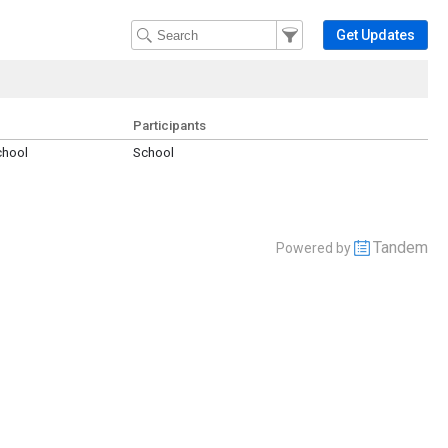
Filter Events
Filter the events that get 
Get Updates
Participants
chool
School
Tandem
Powered by