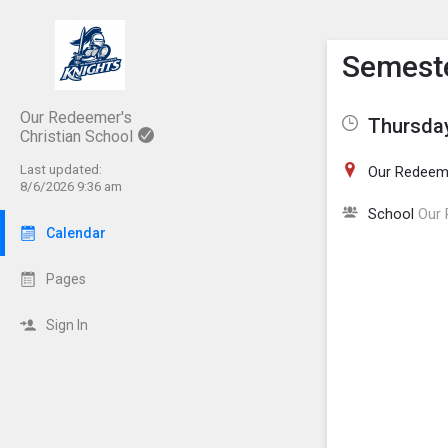
Show M
Click th
Semeste
Our Redeemer's
Thursday
Christian School
Last updated:
Our Redeeme
8/6/2026 9:36 am
School
Our 
Calendar
Pages
Sign In