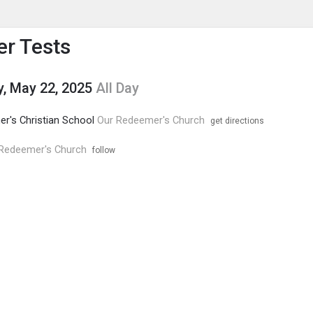
enu
is to show the menu.
r Tests
, May 22, 2025
All Day
r's Christian School
Our Redeemer's Church
get directions
Redeemer's Church
follow