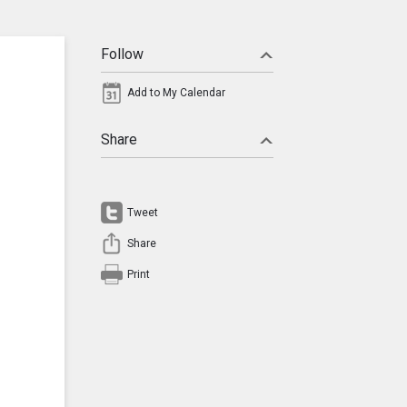
Follow
Add to My Calendar
Share
Tweet
Share
Print