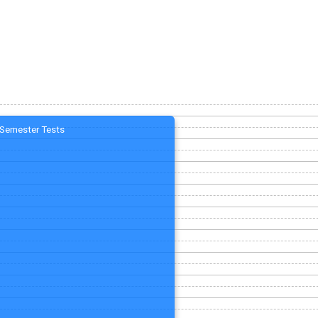
Semester Tests