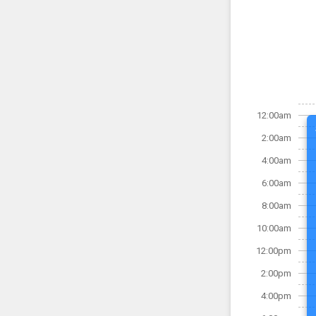
12:00am
2:00am
4:00am
6:00am
8:00am
10:00am
12:00pm
2:00pm
4:00pm