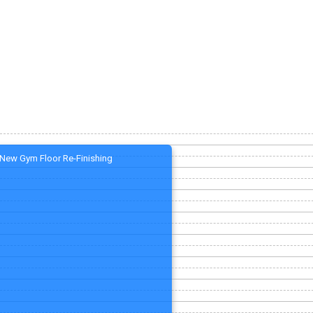
New Gym Floor Re-Finishing