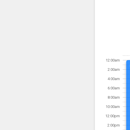
12:00am
2:00am
4:00am
6:00am
8:00am
10:00am
12:00pm
2:00pm