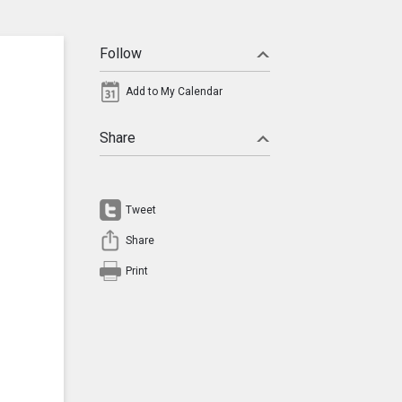
Follow
Add to My Calendar
Share
Tweet
Share
Print