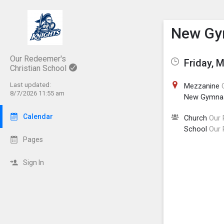
Show M
Click th
New Gym
Our Redeemer's
Friday, 
Christian School
Last updated:
Mezzanine
8/7/2026 11:55 am
New Gymna
Calendar
Church
Our 
School
Our 
Pages
Sign In