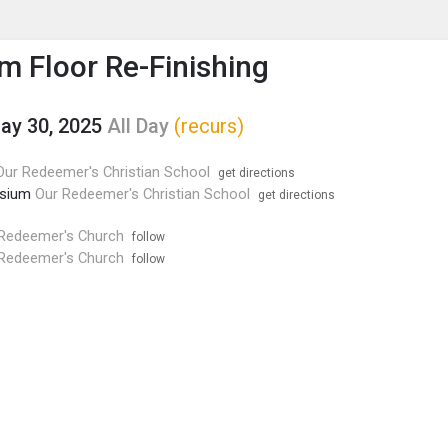
enu
is to show the menu.
 Floor Re-Finishing
May 30, 2025
All Day
(recurs)
Our Redeemer's Christian School
get directions
sium
Our Redeemer's Christian School
get directions
Redeemer's Church
follow
Redeemer's Church
follow