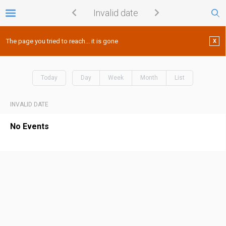
Invalid date
The page you tried to reach... it is gone
X
Today
Day
Week
Month
List
INVALID DATE
No Events