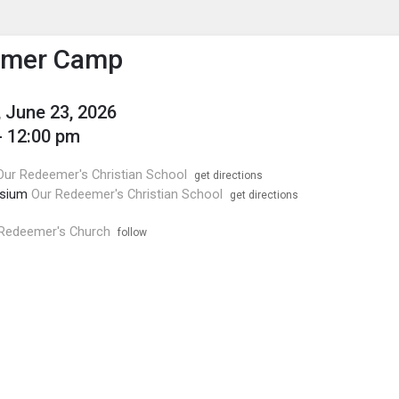
enu
is to show the menu.
mer Camp
 June 23, 2026
- 12:00 pm
Our Redeemer's Christian School
get directions
sium
Our Redeemer's Christian School
get directions
Redeemer's Church
follow