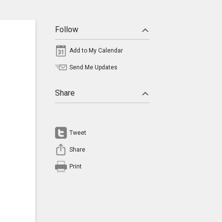
Follow
Add to My Calendar
Send Me Updates
Share
Tweet
Share
Print