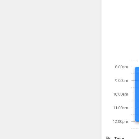
8:00am
9:00am
10:00am
11:00am
12:00pm