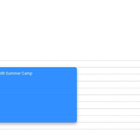
VB Summer Camp