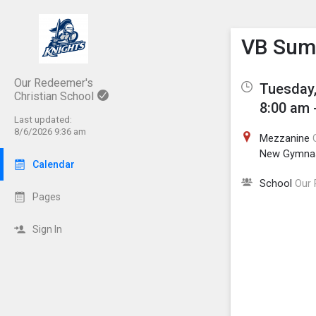
Show M
Click th
VB Sum
Our Redeemer's
Tuesday,
Christian School
8:00 am 
Last updated:
8/6/2026 9:36 am
Mezzanine
New Gymna
Calendar
School
Our 
Pages
Sign In